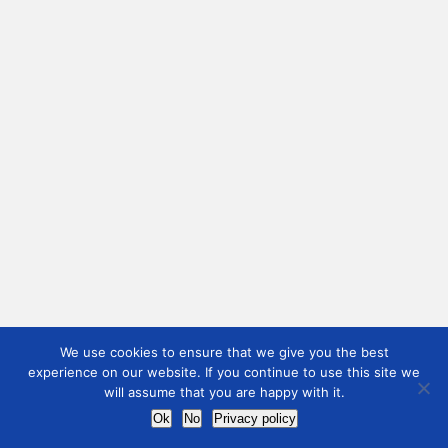
We use cookies to ensure that we give you the best
experience on our website. If you continue to use this site we
will assume that you are happy with it.
Ok
No
Privacy policy