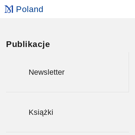
Poland
Publikacje
Newsletter
Książki